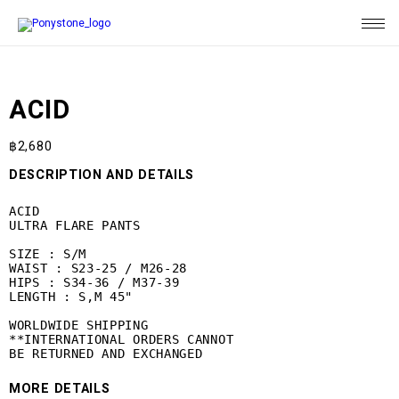
ACID
฿
2,680
DESCRIPTION AND DETAILS
ACID

ULTRA FLARE PANTS

SIZE : S/M

WAIST : S23-25 / M26-28

HIPS : S34-36 / M37-39

LENGTH : S,M 45"

WORLDWIDE SHIPPING

**INTERNATIONAL ORDERS CANNOT

BE RETURNED AND EXCHANGED
MORE DETAILS