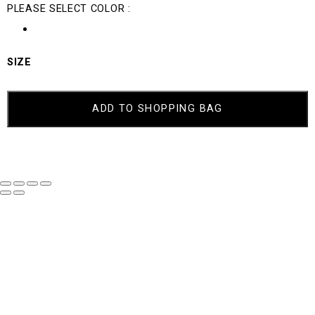
PLEASE SELECT COLOR :
SIZE
ACID
QUANTITY
ADD TO SHOPPING BAG