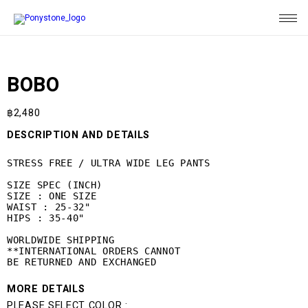
BOBO
฿
2,480
DESCRIPTION AND DETAILS
STRESS FREE / ULTRA WIDE LEG PANTS

SIZE SPEC (INCH)

SIZE : ONE SIZE

WAIST : 25-32"

HIPS : 35-40"

WORLDWIDE SHIPPING

**INTERNATIONAL ORDERS CANNOT 

BE RETURNED AND EXCHANGED
MORE DETAILS
PLEASE SELECT COLOR :