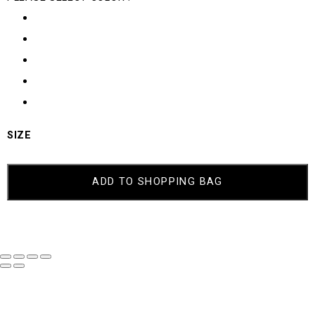
SIZE
ADD TO SHOPPING BAG