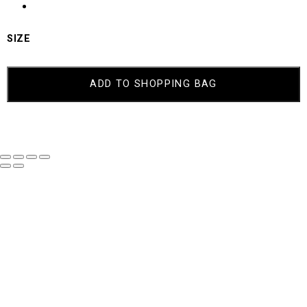
SIZE
ADD TO SHOPPING BAG