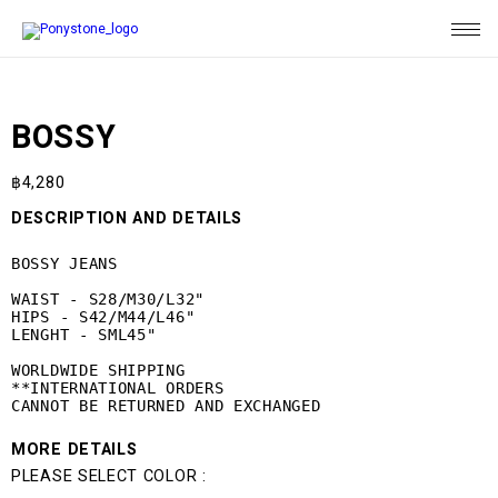
BOSSY
฿
4,280
DESCRIPTION AND DETAILS
BOSSY JEANS

WAIST - S28/M30/L32"

HIPS - S42/M44/L46"

LENGHT - SML45"

WORLDWIDE SHIPPING

**INTERNATIONAL ORDERS 

CANNOT BE RETURNED AND EXCHANGED
MORE DETAILS
PLEASE SELECT COLOR :