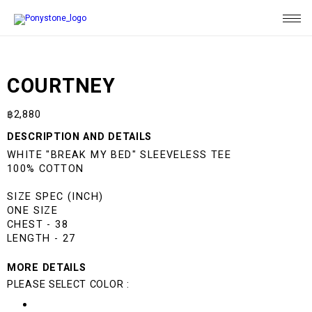
COURTNEY
฿
2,880
DESCRIPTION AND DETAILS
WHITE "BREAK MY BED" SLEEVELESS TEE
100% COTTON
SIZE SPEC (INCH)
ONE SIZE
CHEST - 38
LENGTH - 27
MORE DETAILS
PLEASE SELECT COLOR :