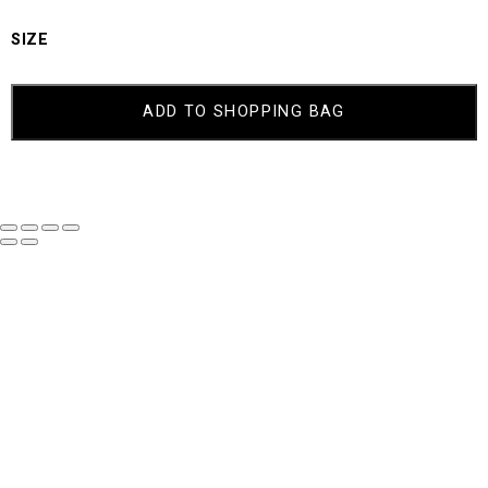
SIZE
COURTNEY
QUANTITY
ADD TO SHOPPING BAG