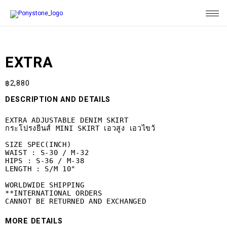
EXTRA
฿
2,880
DESCRIPTION AND DETAILS
EXTRA ADJUSTABLE DENIM SKIRT

กระโปรงยีนส์ MINI SKIRT เอวสูง เอวไขว้

SIZE SPEC(INCH)

WAIST : S-30 / M-32

HIPS : S-36 / M-38

LENGTH : S/M 10"

WORLDWIDE SHIPPING

**INTERNATIONAL ORDERS 

CANNOT BE RETURNED AND EXCHANGED
MORE DETAILS