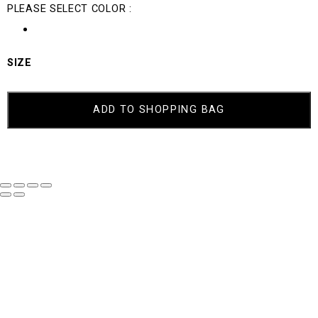
PLEASE SELECT COLOR :
SIZE
ADD TO SHOPPING BAG