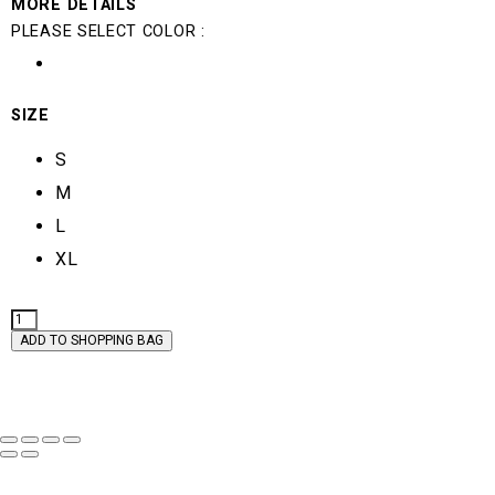
MORE DETAILS
PLEASE SELECT COLOR :
SIZE
S
M
L
XL
GEMMA
QUANTITY
ADD TO SHOPPING BAG