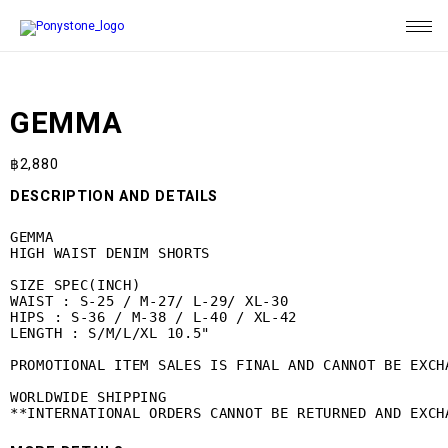
GEMMA
฿
2,880
DESCRIPTION AND DETAILS
GEMMA

HIGH WAIST DENIM SHORTS

SIZE SPEC(INCH)

WAIST : S-25 / M-27/ L-29/ XL-30

HIPS : S-36 / M-38 / L-40 / XL-42

LENGTH : S/M/L/XL 10.5"

PROMOTIONAL ITEM SALES IS FINAL AND CANNOT BE EXCHA
WORLDWIDE SHIPPING

**INTERNATIONAL ORDERS CANNOT BE RETURNED AND EXCH