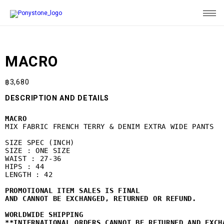
MACRO
฿
3,680
DESCRIPTION AND DETAILS
MACRO 
MIX FABRIC FRENCH TERRY & DENIM EXTRA WIDE PANTS

SIZE SPEC (INCH)

SIZE : ONE SIZE

WAIST : 27-36

HIPS : 44

LENGTH : 42

PROMOTIONAL ITEM SALES IS FINAL 

WORLDWIDE SHIPPING
**INTERNATIONAL ORDERS CANNOT BE RETURNED AND EXCH