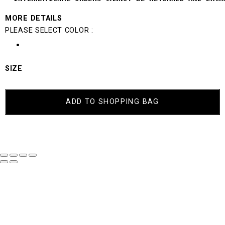
MORE DETAILS
PLEASE SELECT COLOR :
SIZE
ADD TO SHOPPING BAG