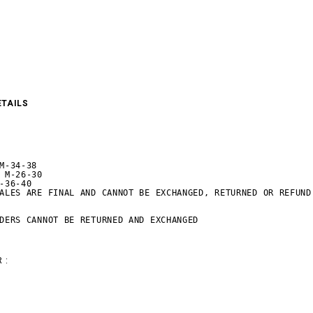
ETAILS
M-34-38

 M-26-30

-36-40

ALES ARE FINAL AND CANNOT BE EXCHANGED, RETURNED OR REFUND.
DERS CANNOT BE RETURNED AND EXCHANGED
 :