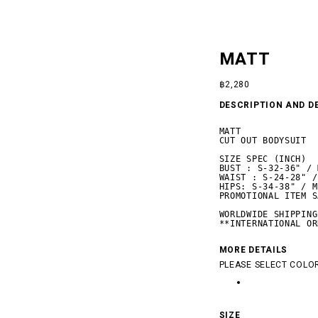
MATT
฿
2,280
DESCRIPTION AND D
MATT

CUT OUT BODYSUIT

SIZE SPEC (INCH)

BUST : S-32-36" / 
WAIST : S-24-28" /
HIPS: S-34-38" / M
PROMOTIONAL ITEM S
WORLDWIDE SHIPPING

**INTERNATIONAL OR
 SILENCE
MORE DETAILS
PLEASE SELECT COLOR
SIZE