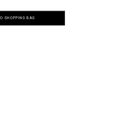
TO SHOPPING BAG