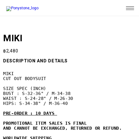
MIKI
฿
2,480
DESCRIPTION AND DETAILS
MIKI

CUT OUT BODYSUIT

SIZE SPEC (INCH)

BUST : S-32-36" / M-34-38

WAIST : S-24-28" / M-26-30

HIPS: S-34-38" / M-36-40

PRE-ORDER : 10 DAYS 
PROMOTIONAL ITEM SALES IS FINAL 

AND CANNOT BE EXCHANGED, 
RETURNED OR REFUND. 
WORLDWIDE SHIPPING 