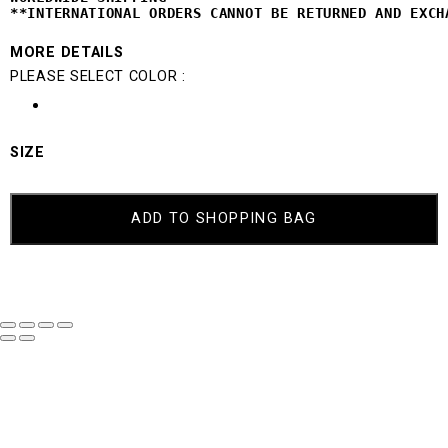
**INTERNATIONAL ORDERS CANNOT BE 
RETURNED AND EXCH
MORE DETAILS
PLEASE SELECT COLOR :
SIZE
MIKI
QUANTITY
ADD TO SHOPPING BAG