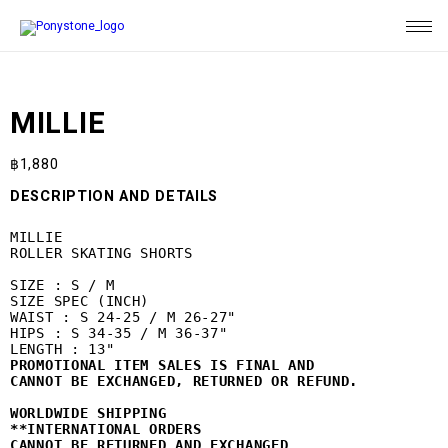
MILLIE
฿
1,880
DESCRIPTION AND DETAILS
MILLIE

ROLLER SKATING SHORTS

SIZE : S / M

SIZE SPEC (INCH)

WAIST : S 24-25 / M 26-27"

HIPS : S 34-35 / M 36-37"

PROMOTIONAL ITEM SALES IS FINAL AND 
CANNOT BE EXCHANGED, RETURNED OR REFUND.
WORLDWIDE SHIPPING
**INTERNATIONAL ORDERS 

CANNOT BE RETURNED AND EXCHANGED