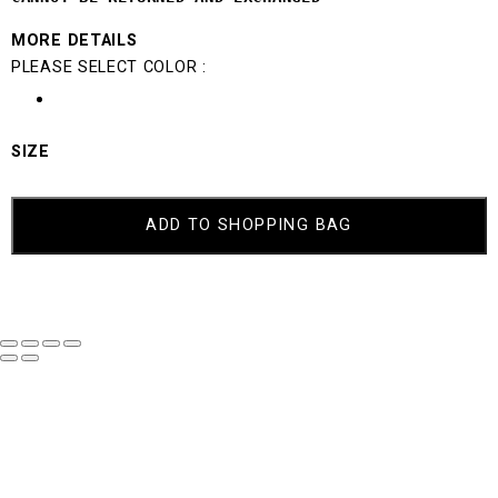
MORE DETAILS
PLEASE SELECT COLOR :
SIZE
MILLIE
QUANTITY
ADD TO SHOPPING BAG