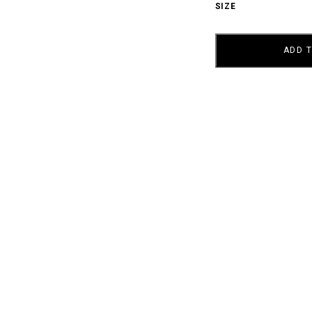
SIZE
AY
NOIR
QUANTITY
ADD 