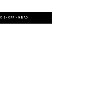
TO SHOPPING BAG