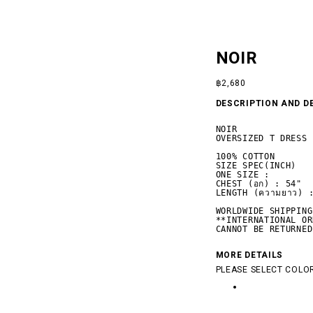
NOIR
฿
2,680
DESCRIPTION AND D
NOIR

OVERSIZED T DRESS

100% COTTON

SIZE SPEC(INCH)

ONE SIZE :

CHEST (อก) : 54"

LENGTH (ความยาว) :
WORLDWIDE SHIPPING

**INTERNATIONAL OR
 SILENCE
CANNOT BE RETURNED
MORE DETAILS
PLEASE SELECT COLOR