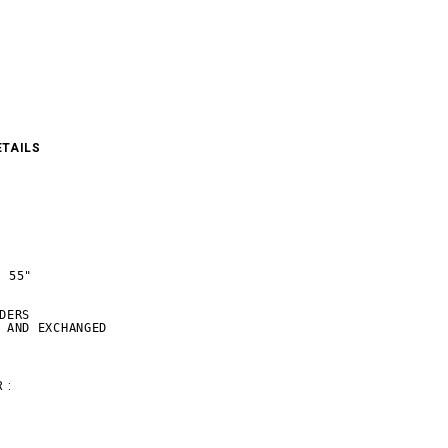
ETAILS
 55"

DERS

 AND EXCHANGED
 :