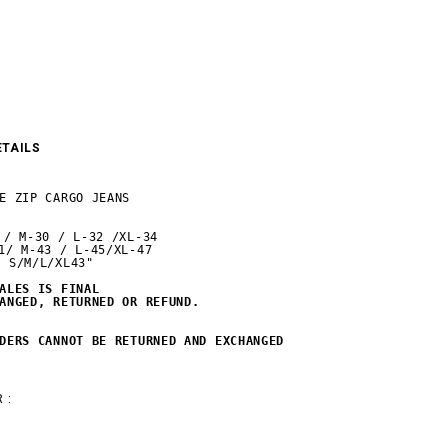
ETAILS
E ZIP CARGO JEANS

 / M-30 / L-32 /XL-34

1/ M-43 / L-45/XL-47

 S/M/L/XL43"

ALES IS FINAL 

ANGED, RETURNED OR REFUND.
DERS CANNOT BE RETURNED AND EXCHANGED
 :