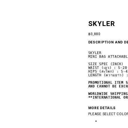
SKYLER
฿
3,880
DESCRIPTION AND D
SKYLER

MINI BAG ATTACHABL
SIZE SPEC (INCH)

WAIST (เอว) : S-28
HIPS (สะโพก) : S-4
LENGTH (ความยาว) :
PROMOTIONAL ITEM S
AND CANNOT BE EXCH
 SILENCE
WORLDWIDE SHIPPING
**INTERNATIONAL OR
MORE DETAILS
PLEASE SELECT COLOR