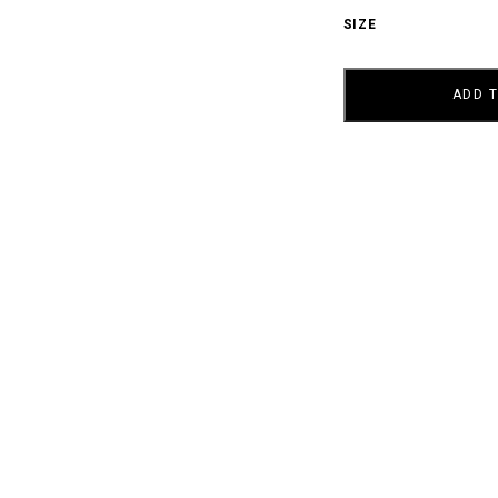
SIZE
AY
SKYLER
QUANTITY
ADD 