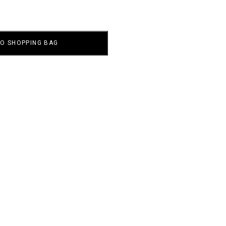
TO SHOPPING BAG