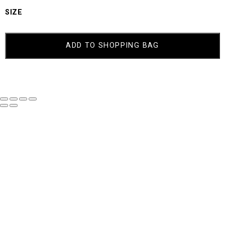
SIZE
TRIXIE
QUANTITY
ADD TO SHOPPING BAG