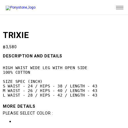
TRIXIE
฿
3,580
DESCRIPTION AND DETAILS
HIGH WAIST WIDE LEG WITH OPEN SIDE

100% COTTON

SIZE SPEC (INCH)

S WAIST - 24 / HIPS - 38 / LENGTH - 43

M WAIST - 26 / HIPS - 40 / LENGTH - 43

L WAIST - 28 / HIPS - 42 / LENGTH - 43
MORE DETAILS
PLEASE SELECT COLOR :