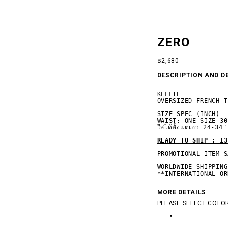
ZERO
฿
2,680
DESCRIPTION AND D
KELLIE

OVERSIZED FRENCH T
SIZE SPEC (INCH)

WAIST: ONE SIZE 30-
ใส่ได้ตั้งแต่เอว 24-34"

READY TO SHIP : 13
PROMOTIONAL ITEM S
 SILENCE
WORLDWIDE SHIPPING

**INTERNATIONAL OR
MORE DETAILS
PLEASE SELECT COLOR