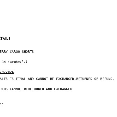
ETAILS
ERRY CARGO SHORTS

34 (เอวก่อนยืด)

/9/2024
ALES IS FINAL AND CANNOT BE EXCHANGED,RETURNED OR REFUND.

DERS CANNOT BERETURNED AND EXCHANGED
 :