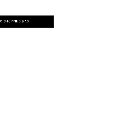
TO SHOPPING BAG