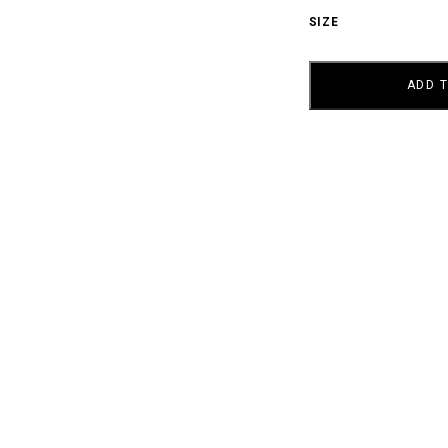
SIZE
AY
ZERO
QUANTITY
ADD 